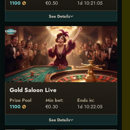
1100
€0.50
1d 10:21:05
See Details
CASINO
Gold Saloon Live
Prize Pool
Min bet:
Ends in:
1100
€0.30
1d 10:22:05
See Details