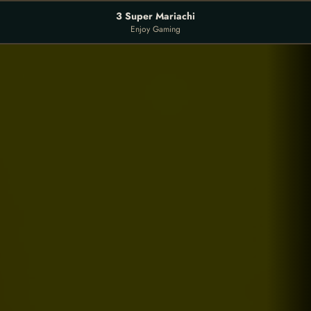
3 Super Mariachi
Enjoy Gaming