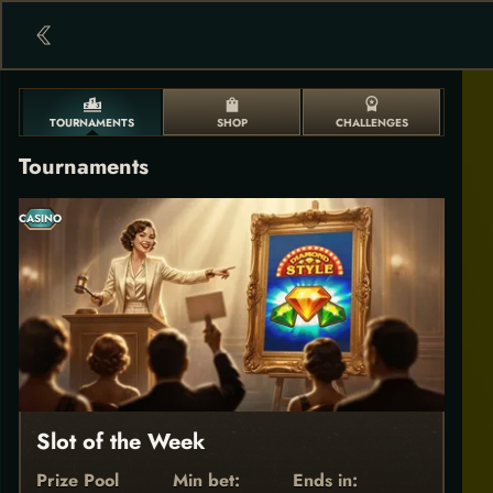
TOURNAMENTS
SHOP
CHALLENGES
Tournaments
CASINO
Slot of the Week
Prize Pool
Min bet:
Ends in: