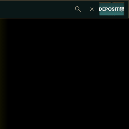
DEPOSIT