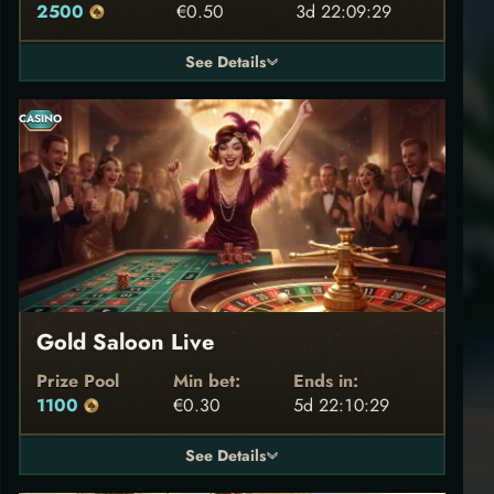
2500
€0.50
3d 22:09:29
See Details
CASINO
Gold Saloon Live
Prize Pool
Min bet:
Ends in:
1100
€0.30
5d 22:10:29
See Details