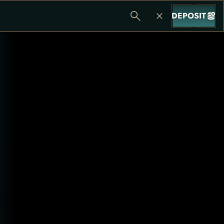
DEPOSIT