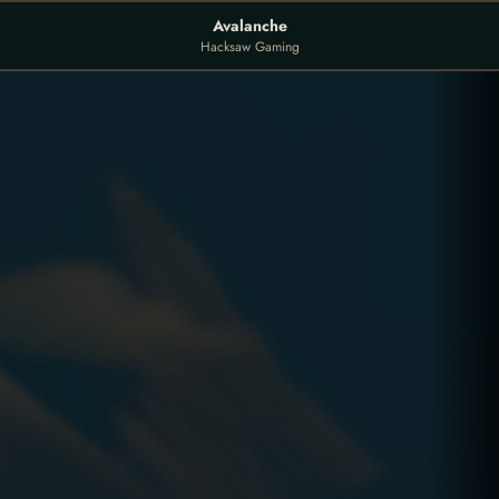
Avalanche
Hacksaw Gaming