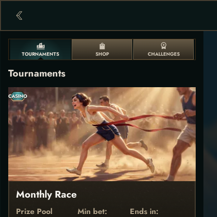
TOURNAMENTS
SHOP
CHALLENGES
Tournaments
CASINO
Monthly Race
Prize Pool
Min bet:
Ends in: