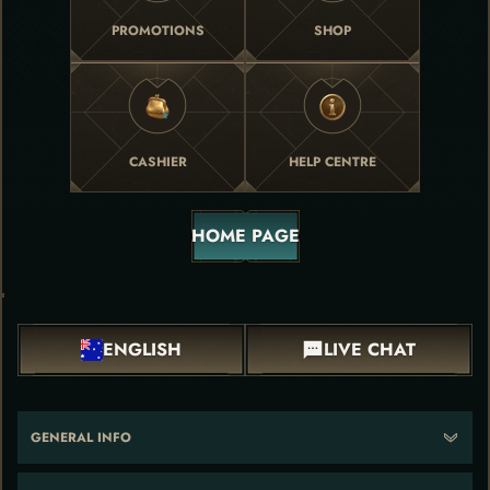
PROMOTIONS
SHOP
CASHIER
HELP CENTRE
HOME PAGE
ENGLISH
LIVE CHAT
GENERAL INFO