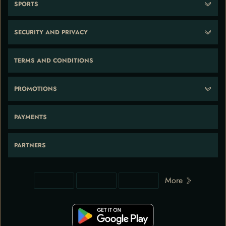
SPORTS
SECURITY AND PRIVACY
TERMS AND CONDITIONS
PROMOTIONS
PAYMENTS
PARTNERS
More