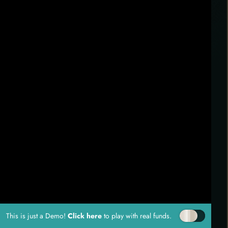
This is just a Demo!
Click here
to play with real funds.