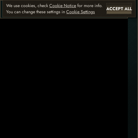
We use cookies, check
Cookie Notice
for more info.
ACCEPT ALL
You can change these settings in
Cookie Settings