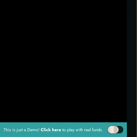
This is just a Demo!
Click here
to play with real funds.