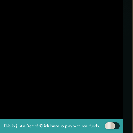
This is just a Demo!
Click here
to play with real funds.