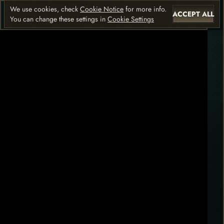
We use cookies, check
Cookie Notice
for more info.
ACCEPT ALL
You can change these settings in
Cookie Settings