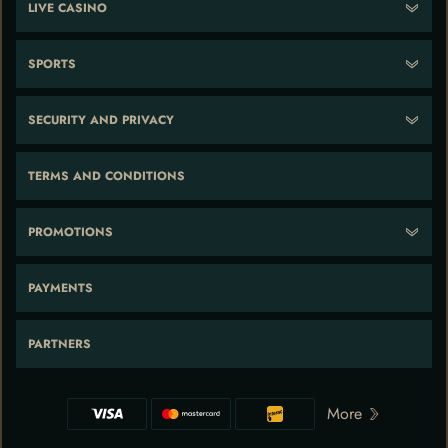
LIVE CASINO
SPORTS
SECURITY AND PRIVACY
TERMS AND CONDITIONS
PROMOTIONS
PAYMENTS
PARTNERS
More