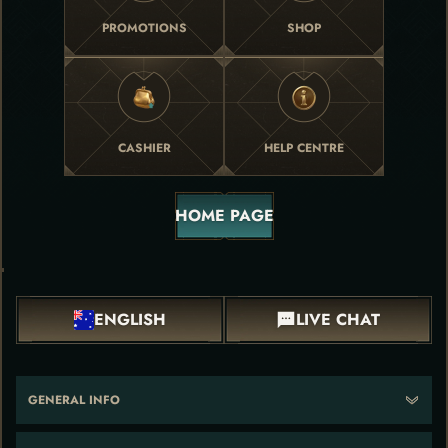
PROMOTIONS
SHOP
CASHIER
HELP CENTRE
HOME PAGE
ENGLISH
LIVE CHAT
GENERAL INFO