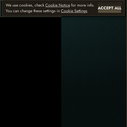
We use cookies, check
Cookie Notice
for more info.
ACCEPT ALL
You can change these settings in
Cookie Settings