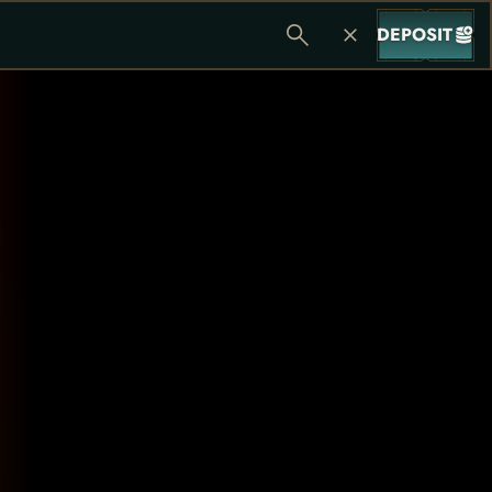
DEPOSIT