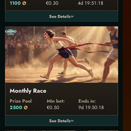
1100
€0.30
4d 19:51:18
See Details
CASINO
Monthly Race
Prize Pool
Min bet:
Ends in:
2500
€0.50
9d 19:50:18
See Details