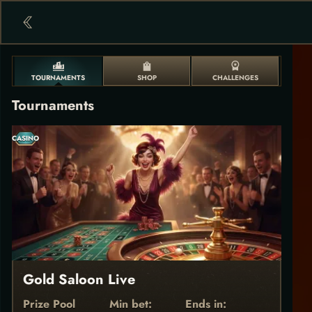
TOURNAMENTS
SHOP
CHALLENGES
Tournaments
CASINO
Gold Saloon Live
Prize Pool
Min bet:
Ends in: