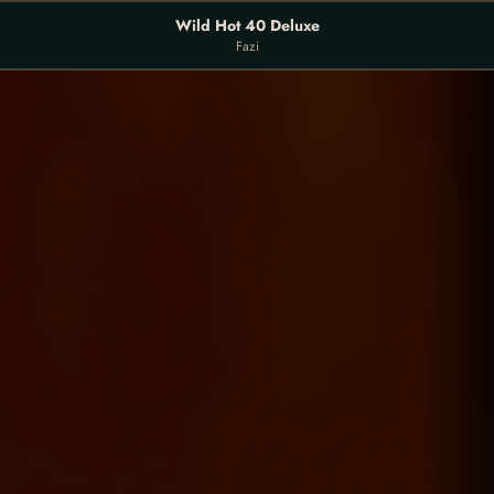
Wild Hot 40 Deluxe
Fazi