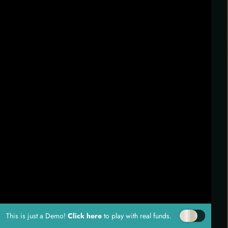
This is just a Demo!
Click here
to play with real funds.