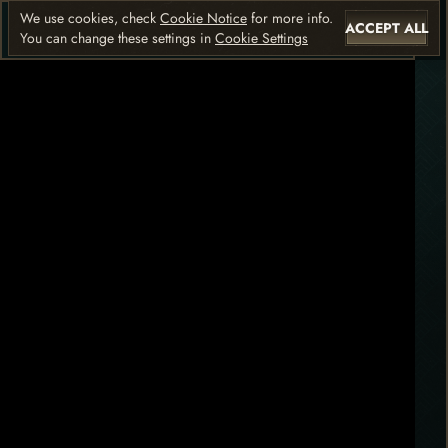
We use cookies, check
Cookie Notice
for more info.
ACCEPT ALL
You can change these settings in
Cookie Settings