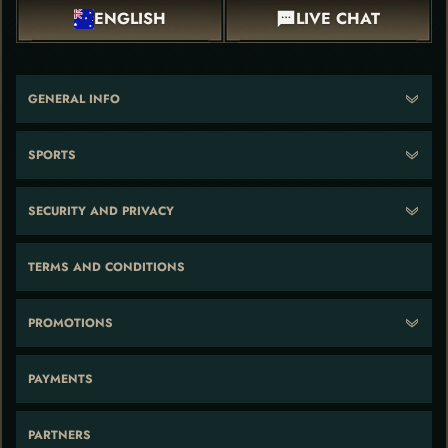
ENGLISH
LIVE CHAT
GENERAL INFO
SPORTS
SECURITY AND PRIVACY
TERMS AND CONDITIONS
PROMOTIONS
PAYMENTS
PARTNERS