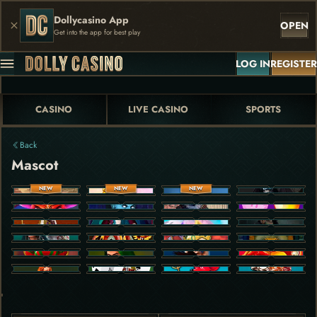
Dollycasino App
OPEN
Get into the app for best play
LOG IN
REGISTER
CASINO
LIVE CASINO
SPORTS
Back
Mascot
NEW
NEW
NEW