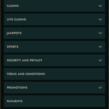
CASINO
LIVE CASINO
JACKPOTS
SPORTS
SECURITY AND PRIVACY
TERMS AND CONDITIONS
PROMOTIONS
PAYMENTS