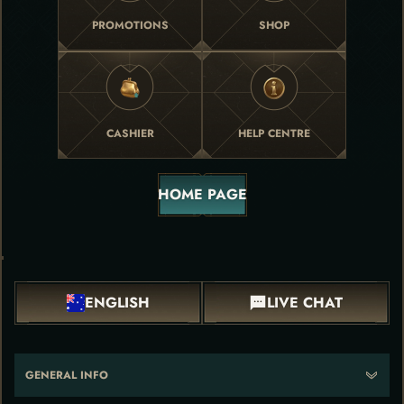
PROMOTIONS
SHOP
CASHIER
HELP CENTRE
HOME PAGE
ENGLISH
LIVE CHAT
GENERAL INFO