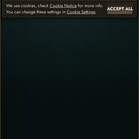
We use cookies, check
Cookie Notice
for more info.
ACCEPT ALL
You can change these settings in
Cookie Settings