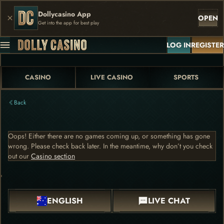
Dollycasino App
OPEN
Get into the app for best play
LOG IN
REGISTER
CASINO
LIVE CASINO
SPORTS
Back
Oops! Either there are no games coming up, or something has gone
wrong. Please check back later. In the meantime, why don’t you check
out our
Casino section
ENGLISH
LIVE CHAT