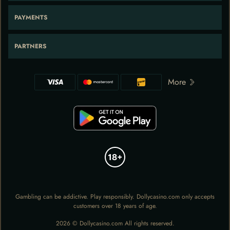
PAYMENTS
PARTNERS
More
Gambling can be addictive. Play responsibly. Dollycasino.com only accepts
customers over 18 years of age.
2026 © Dollycasino.com All rights reserved.