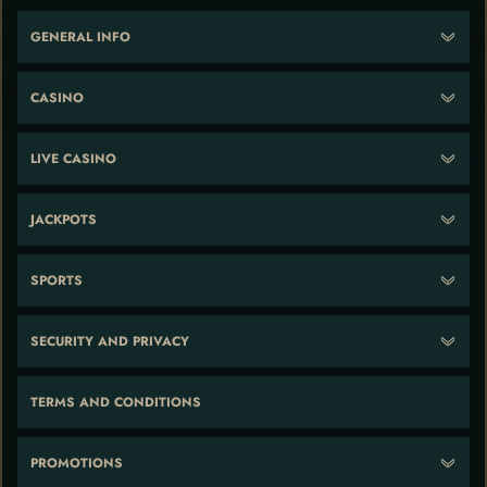
GENERAL INFO
CASINO
LIVE CASINO
JACKPOTS
SPORTS
SECURITY AND PRIVACY
TERMS AND CONDITIONS
PROMOTIONS