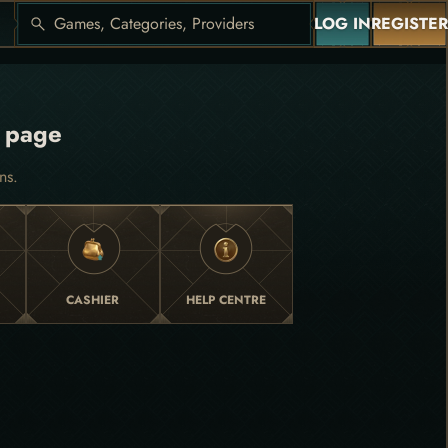
Games, Categories, Providers
LOG IN
REGISTER
t page
ns.
CASHIER
HELP CENTRE