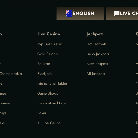
ENGLISH
LIVE C
o
Live Casino
Jackpots
S
Top Live Casino
Hot Jackpots
S
Gold Saloon
Lucky Jackpots
L
r
Roulette
New Jackpots
H
Championship
Blackjack
All Jackpots
V
ve
International Tables
F
ames
Game Shows
B
 Games
Baccarat and Dice
T
Buys
Poker
I
ays
All Live Casino
T
A