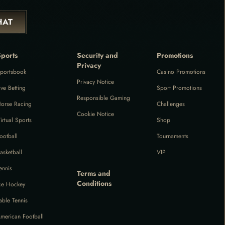
HAT
ports
Security and
Promotions
Privacy
portsbook
Casino Promotions
Privacy Notice
ive Betting
Sport Promotions
Responsible Gaming
orse Racing
Challenges
Cookie Notice
irtual Sports
Shop
ootball
Tournaments
asketball
VIP
ennis
Terms and
Conditions
ce Hockey
able Tennis
merican Football