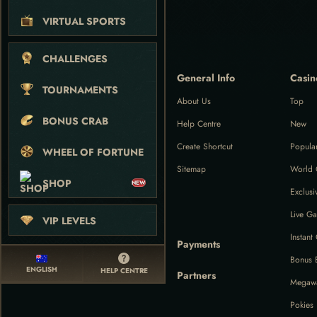
VIRTUAL SPORTS
CHALLENGES
General Info
Casin
TOURNAMENTS
About Us
Top
BONUS CRAB
Help Centre
New
Create Shortcut
Popula
WHEEL OF FORTUNE
Sitemap
World 
SHOP
NEW
Exclusi
Live G
VIP LEVELS
Instant
Payments
Bonus 
ENGLISH
HELP CENTRE
Partners
Megaw
Pokies