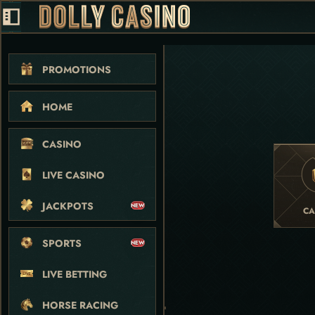
PROMOTIONS
HOME
CASINO
LIVE CASINO
JACKPOTS
NEW
CA
SPORTS
NEW
LIVE BETTING
HORSE RACING