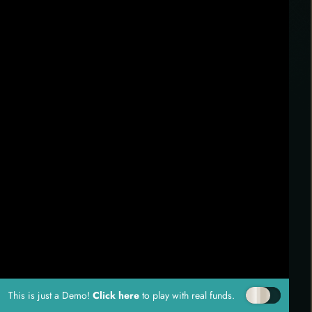
This is just a Demo!
Click here
to play with real funds.