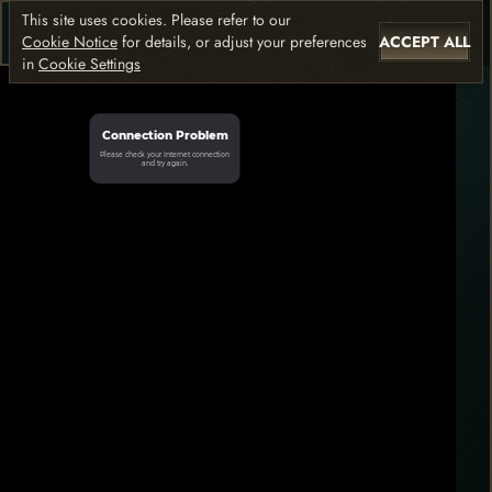
This site uses cookies. Please refer to our
Cookie Notice
for details, or adjust your preferences
ACCEPT ALL
in
Cookie Settings