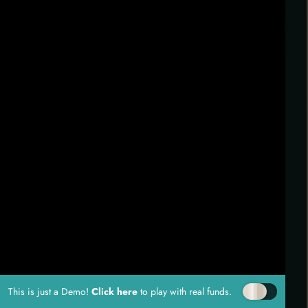
This is just a Demo!
Click here
to play with real funds.