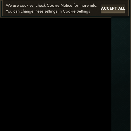
We use cookies, check
Cookie Notice
for more info.
ACCEPT ALL
You can change these settings in
Cookie Settings