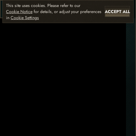
This site uses cookies. Please refer to our
Cookie Notice
for details, or adjust your preferences
ACCEPT ALL
in
Cookie Settings