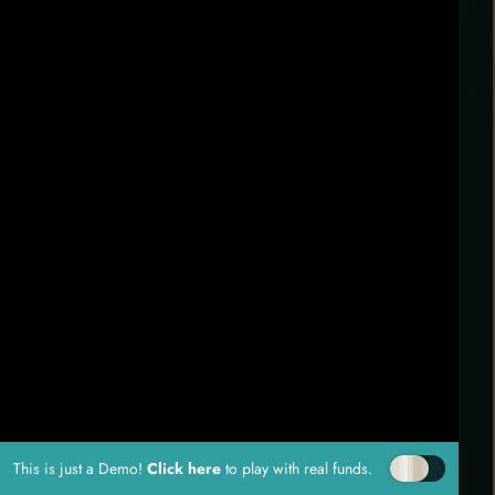
This is just a Demo!
Click here
to play with real funds.