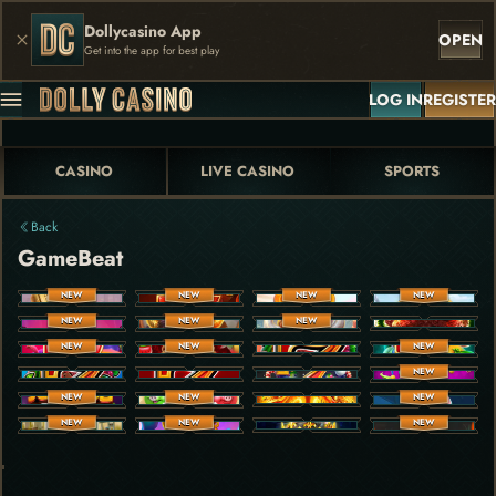
Dollycasino App
OPEN
Get into the app for best play
LOG IN
REGISTER
CASINO
LIVE CASINO
SPORTS
Back
GameBeat
NEW
NEW
NEW
NEW
NEW
NEW
NEW
NEW
NEW
NEW
NEW
NEW
NEW
NEW
NEW
NEW
NEW