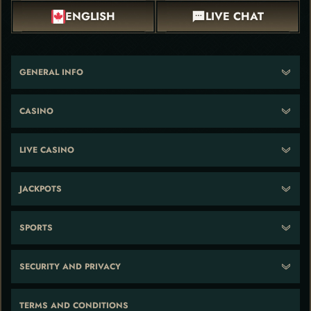
ENGLISH
LIVE CHAT
GENERAL INFO
CASINO
LIVE CASINO
JACKPOTS
SPORTS
SECURITY AND PRIVACY
TERMS AND CONDITIONS