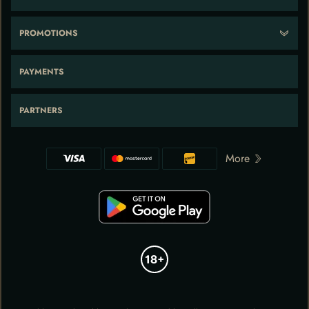
PROMOTIONS
PAYMENTS
PARTNERS
More