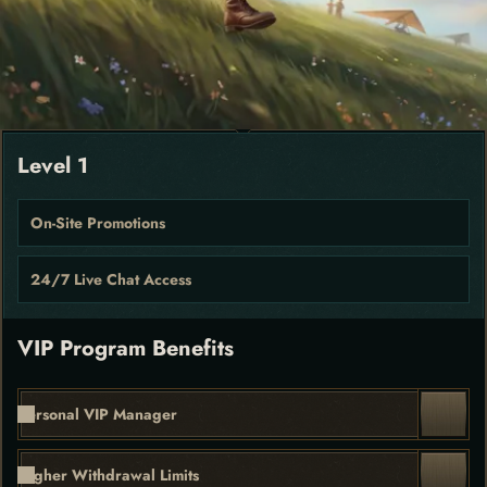
Level 1
On-Site Promotions
24/7 Live Chat Access
VIP Program Benefits
JOIN NOW
Personal VIP Manager
Higher Withdrawal Limits