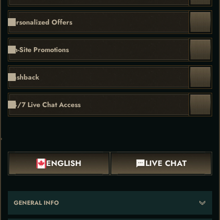
Personalized Offers
On-Site Promotions
Cashback
24/7 Live Chat Access
ENGLISH
LIVE CHAT
GENERAL INFO