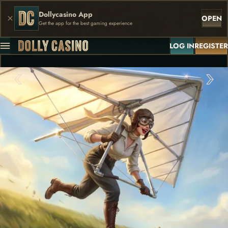
Dollycasino App
OPEN
Get the app for the best gaming experience
LOG IN
REGISTER