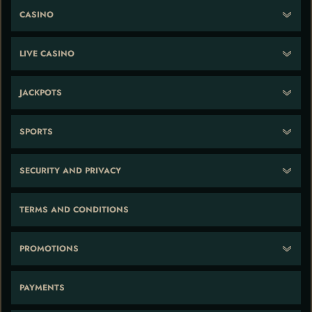
CASINO
LIVE CASINO
JACKPOTS
SPORTS
SECURITY AND PRIVACY
TERMS AND CONDITIONS
PROMOTIONS
PAYMENTS