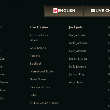
ENGLISH
LIVE C
o
Live Casino
Jackpots
S
Top Live Casino
Hot Jackpots
S
Games
Lucky Jackpots
L
Gold Saloon
r
New Jackpots
H
Roulette
Cup
Drops & Wins
V
Blackjack
ve
Daily Jackpots
S
International Tables
ames
Jackpot Play
B
Game Shows
 Games
All Jackpots
T
Baccarat & Dice
Buys
H
Poker
ays
T
All Live Casino Games
F