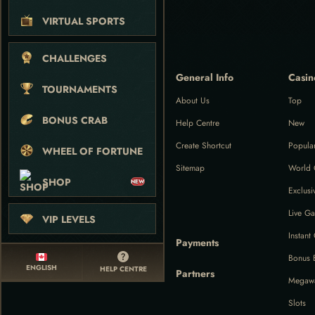
VIRTUAL SPORTS
CHALLENGES
General Info
Casin
TOURNAMENTS
About Us
Top
BONUS CRAB
Help Centre
New
Create Shortcut
Popula
WHEEL OF FORTUNE
Sitemap
World 
SHOP
NEW
Exclusi
Live G
VIP LEVELS
Instant
Payments
Bonus 
ENGLISH
HELP CENTRE
Partners
Megaw
Slots