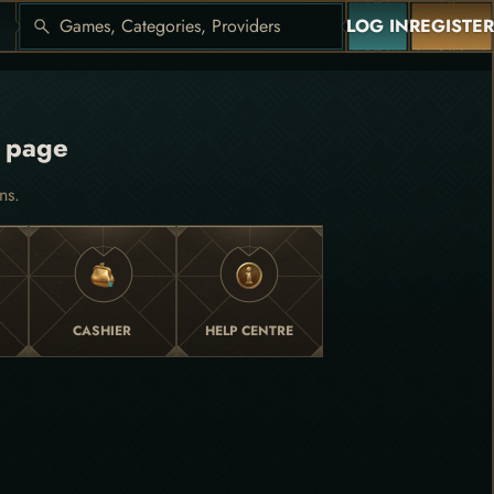
Games, Categories, Providers
LOG IN
REGISTER
t page
ns.
CASHIER
HELP CENTRE