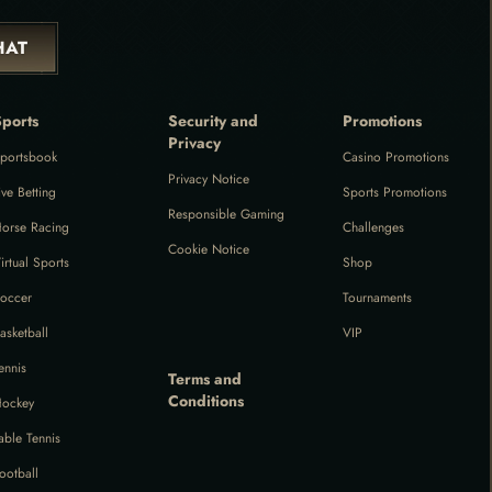
HAT
ports
Security and
Promotions
Privacy
portsbook
Casino Promotions
Privacy Notice
ive Betting
Sports Promotions
Responsible Gaming
orse Racing
Challenges
Cookie Notice
irtual Sports
Shop
occer
Tournaments
asketball
VIP
ennis
Terms and
Conditions
ockey
able Tennis
ootball