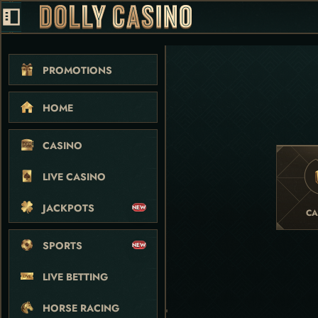
PROMOTIONS
HOME
CASINO
LIVE CASINO
JACKPOTS
NEW
CA
SPORTS
NEW
LIVE BETTING
HORSE RACING