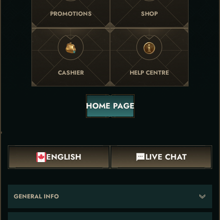
PROMOTIONS
SHOP
CASHIER
HELP CENTRE
HOME PAGE
ENGLISH
LIVE CHAT
GENERAL INFO