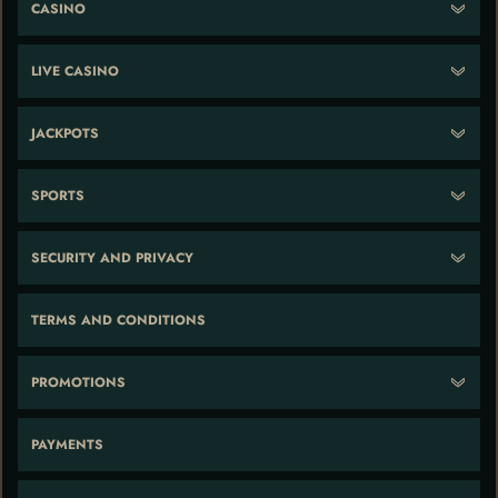
CASINO
LIVE CASINO
JACKPOTS
SPORTS
SECURITY AND PRIVACY
TERMS AND CONDITIONS
PROMOTIONS
PAYMENTS