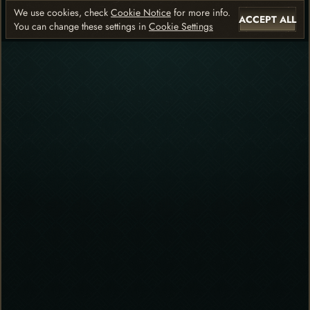
We use cookies, check
Cookie Notice
for more info.
ACCEPT ALL
You can change these settings in
Cookie Settings