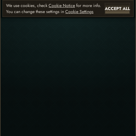
We use cookies, check
Cookie Notice
for more info.
ACCEPT ALL
You can change these settings in
Cookie Settings