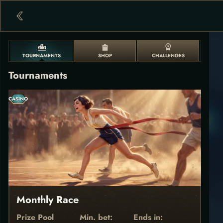
TOURNAMENTS
SHOP
CHALLENGES
Tournaments
CASINO
Monthly Race
Prize Pool
Min. bet:
Ends in: