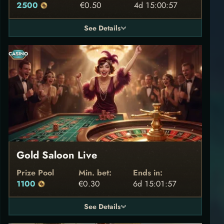
2500
€0.50
4d 15:00:57
See Details
CASINO
Gold Saloon Live
Prize Pool
Min. bet:
Ends in:
1100
€0.30
6d 15:01:57
See Details