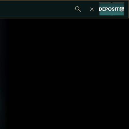
DEPOSIT