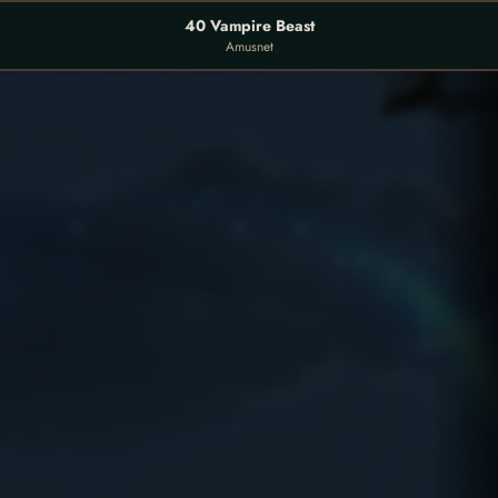
40 Vampire Beast
Amusnet