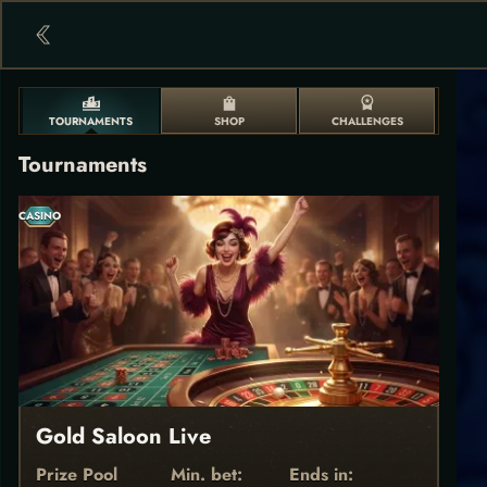
TOURNAMENTS
SHOP
CHALLENGES
Tournaments
CASINO
Gold Saloon Live
Prize Pool
Min. bet:
Ends in: