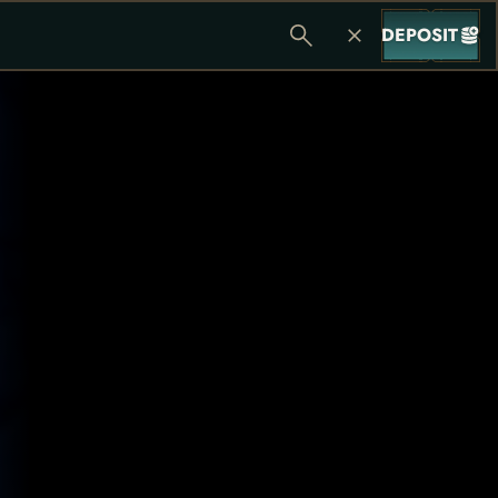
DEPOSIT