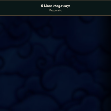
5 Lions Megaways
Pragmatic