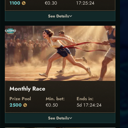
1100
€0.30
17:25:24
See Details
CASINO
Monthly Race
Prize Pool
Min. bet:
Ends in:
2500
€0.50
5d 17:24:24
See Details