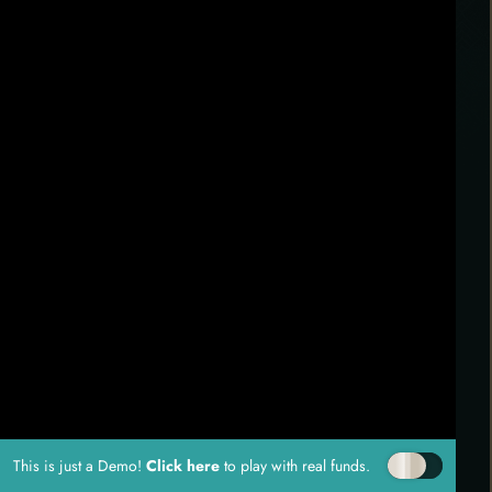
This is just a Demo!
Click here
to play with real funds.