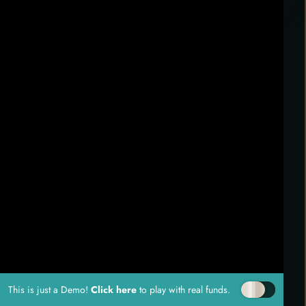
This is just a Demo!
Click here
to play with real funds.