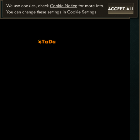
We use cookies, check
Cookie Notice
for more info.
ACCEPT ALL
You can change these settings in
Cookie Settings