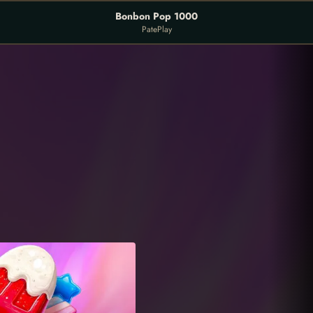
Bonbon Pop 1000
PatePlay