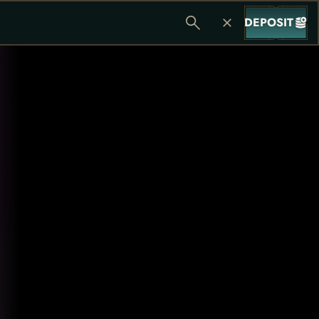
DEPOSIT