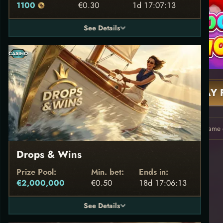
1100
€0.30
1d 17:07:13
See Details
CASINO
PLAY 
Unfortunately, this gam
Drops & Wins
Prize Pool:
Min. bet:
Ends in:
€2,000,000
€0.50
18d 17:06:13
See Details