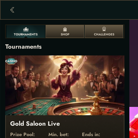
TOURNAMENTS
SHOP
CHALLENGES
Tournaments
CASINO
Gold Saloon Live
Prize Pool:
Min. bet:
Ends in: