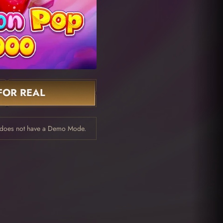
FOR REAL
e does not have a Demo Mode.