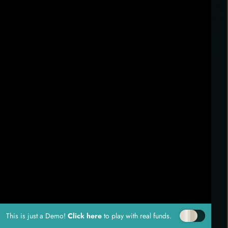
This is just a Demo!
Click here
to play with real funds.