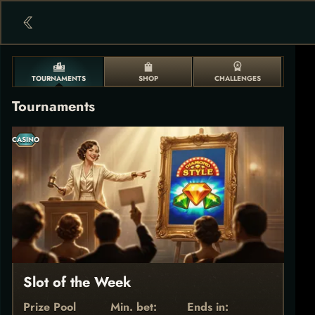
TOURNAMENTS
SHOP
CHALLENGES
Tournaments
CASINO
Slot of the Week
Prize Pool
Min. bet:
Ends in: