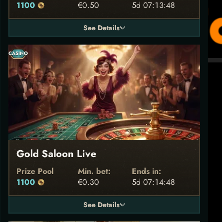
1100
€0.50
5d 07:13:48
See Details
CASINO
Gold Saloon Live
Prize Pool
Min. bet:
Ends in:
1100
€0.30
5d 07:14:48
See Details