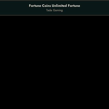
Fortune Coins Unlimited Fortune
Tada Gaming