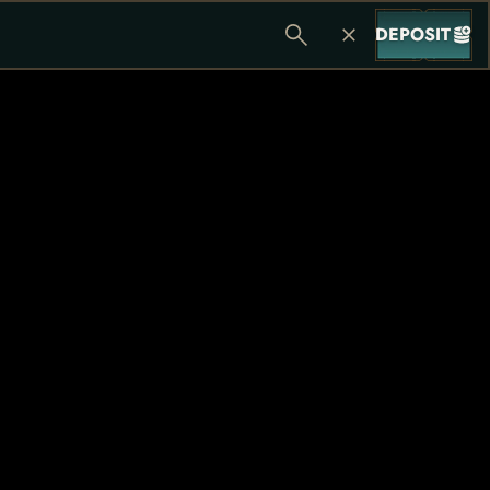
DEPOSIT