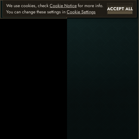
We use cookies, check
Cookie Notice
for more info.
ACCEPT ALL
You can change these settings in
Cookie Settings