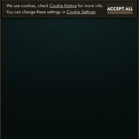
We use cookies, check
Cookie Notice
for more info.
ACCEPT ALL
You can change these settings in
Cookie Settings