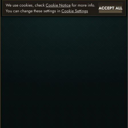
We use cookies, check
Cookie Notice
for more info.
ACCEPT ALL
You can change these settings in
Cookie Settings