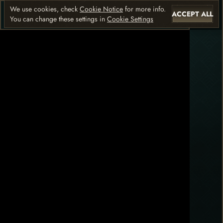
We use cookies, check
Cookie Notice
for more info.
ACCEPT ALL
You can change these settings in
Cookie Settings