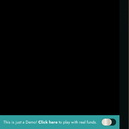
This is just a Demo!
Click here
to play with real funds.