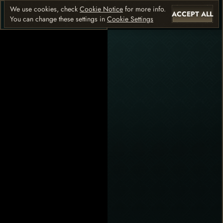
We use cookies, check
Cookie Notice
for more info.
ACCEPT ALL
You can change these settings in
Cookie Settings