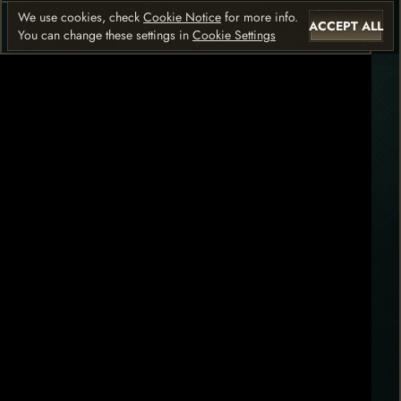
We use cookies, check
Cookie Notice
for more info.
ACCEPT ALL
You can change these settings in
Cookie Settings