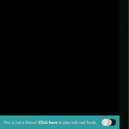
This is just a Demo!
Click here
to play with real funds.