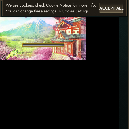
We use cookies, check
Cookie Notice
for more info.
ACCEPT ALL
You can change these settings in
Cookie Settings