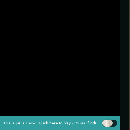
This is just a Demo!
Click here
to play with real funds.