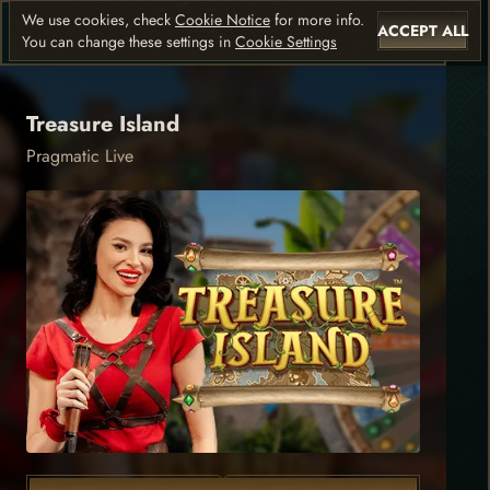
We use cookies, check
Cookie Notice
for more info.
ACCEPT ALL
You can change these settings in
Cookie Settings
Treasure Island
Pragmatic Live