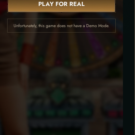
PLAY FOR REAL
Unfortunately, this game does not have a Demo Mode.