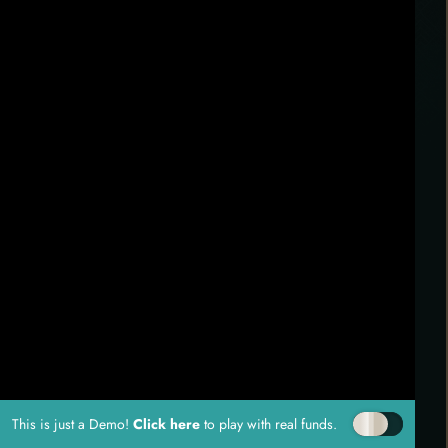
This is just a Demo!
Click here
to play with real funds.