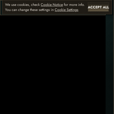
We use cookies, check
Cookie Notice
for more info.
ACCEPT ALL
You can change these settings in
Cookie Settings