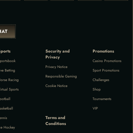
HAT
ports
Security and
Promotions
Privacy
portsbook
Casino Promotions
Privacy Notice
ive Betting
Sport Promotions
Responsible Gaming
orse Racing
Challenges
Cookie Notice
irtual Sports
Shop
ootball
Tournaments
asketball
VIP
Terms and
ennis
Conditions
ce Hockey