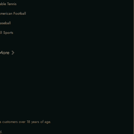
able Tennis
merican Football
aseball
ll Sports
More
s customers over 18 years of age.
d.