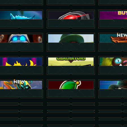
NE
NEW