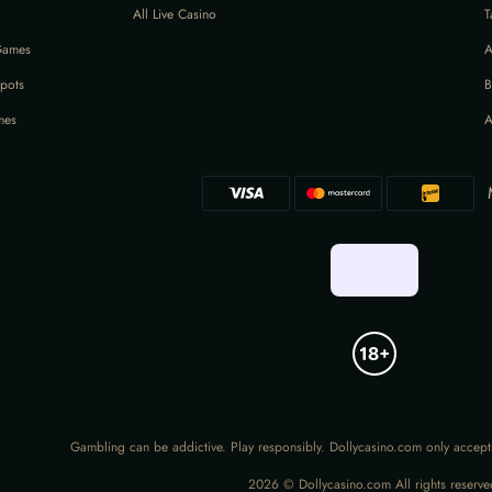
All Live Casino
T
Games
A
kpots
B
mes
A
Gambling can be addictive. Play responsibly. Dollycasino.com only accept
2026 © Dollycasino.com All rights reserve