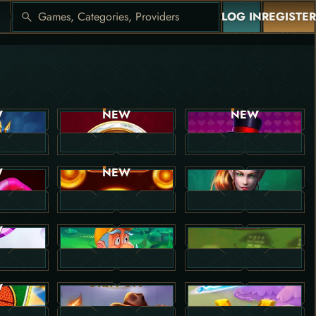
Games, Categories, Providers
LOG IN
REGISTER
W
NEW
NEW
W
NEW
W
W