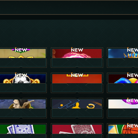
NEW
NEW
NE
NEW
NEW
NE
NE
NE