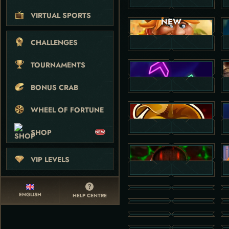
VIRTUAL SPORTS
NEW
CHALLENGES
TOURNAMENTS
BONUS CRAB
WHEEL OF FORTUNE
SHOP
NEW
VIP LEVELS
ENGLISH
HELP CENTRE