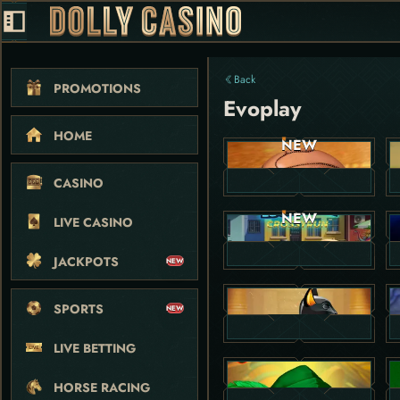
Back
PROMOTIONS
Evoplay
HOME
NEW
CASINO
NEW
LIVE CASINO
JACKPOTS
NEW
SPORTS
NEW
LIVE BETTING
HORSE RACING