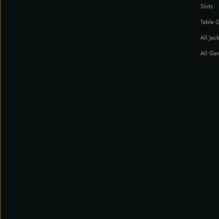
Slots
Table 
All Jac
All Ga