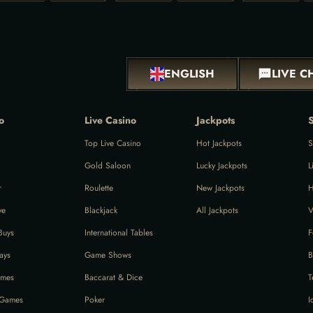
ENGLISH
LIVE C
o
Live Casino
Jackpots
S
Top Live Casino
Hot Jackpots
S
Gold Saloon
Lucky Jackpots
L
r
Roulette
New Jackpots
H
ve
Blackjack
All Jackpots
V
Buys
International Tables
F
ays
Game Shows
B
ames
Baccarat & Dice
T
 Games
Poker
I