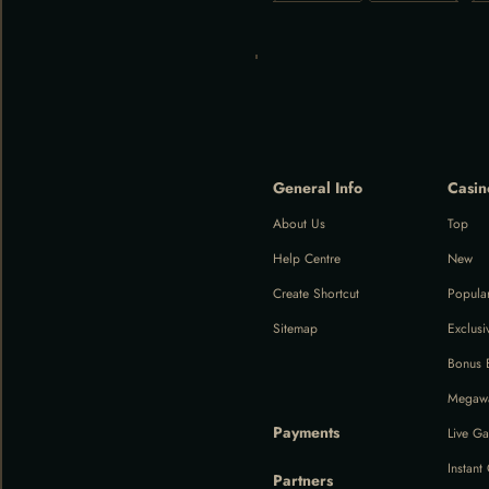
General Info
Casin
About Us
Top
Help Centre
New
Create Shortcut
Popula
Sitemap
Exclusi
Bonus 
Megaw
Payments
Live G
Instant
Partners