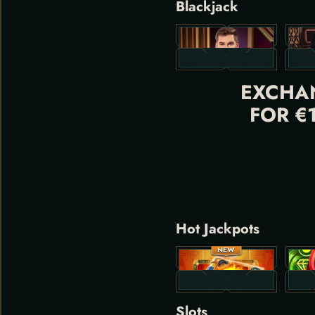
Blackjack
EXCHA
FOR €
Hot Jackpots
NEW
Slots