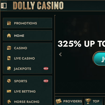
PROMOTIONS
HOME
325%
UP T
CASINO
LIVE CASINO
JACKPOTS
NEW
SPORTS
NEW
LIVE BETTING
PROVIDERS
TOP
HORSE RACING