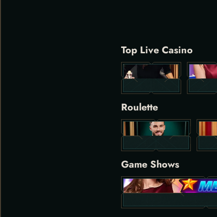
Top Live Casino
Roulette
Game Shows