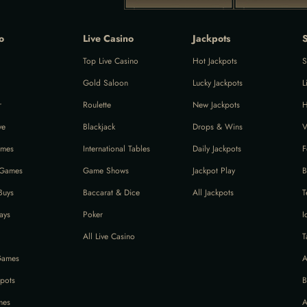
with the live version of roulette, sic bo, and the above-mention table games too. One th
o!
o
Live Casino
Jackpots
S
l promotions and bonuses to benefit from
Top Live Casino
Hot Jackpots
S
ly Casino, players are at the heart of everything we do and stand for. That is why we ha
o take advantage of. Regardless of whether you are a newly-registered player or an act
Gold Saloon
Lucky Jackpots
L
 spins, reload bonuses, and cashback – all of that is available here and more. They w
nhance your odds of winnings! Choose from the many bonuses we offer and start making
r
Roulette
New Jackpots
H
ve
Blackjack
Drops & Wins
V
tomer Service available for any inquires
ames
International Tables
Daily Jackpots
F
 happen to have any questions, feedback, or technical issues, Dolly Casino customer s
 reaching out to them through the Live Chat feature on our website, or via email! The 
 Games
Game Shows
Jackpot Play
B
verse in your native one. The best thing is, you will receive a response on short notice, 
o reach out, the friendly agents are there for you!
Buys
Baccarat & Dice
All Jackpots
T
ays
Poker
I
All Live Casino
T
Games
A
kpots
B
mes
A