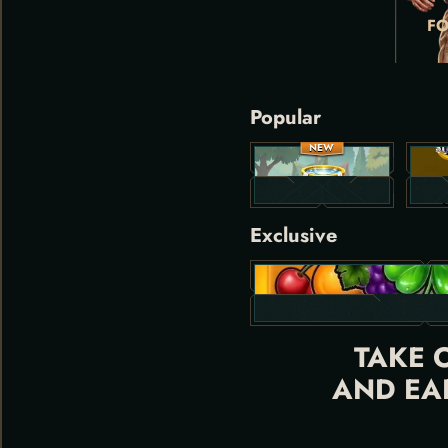
FO
Popular
NEW
Exclusive
TAKE 
AND EA