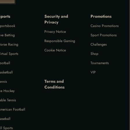
ing is for sure – you will never run out of options with
ports
Security and
Promotions
Privacy
portsbook
Casino Promotions
ve prepared a page filled with promotional offers for all
Privacy Notice
ive one, there is something for you to grab! Welcome
ive Betting
Sport Promotions
ill help you boost the gaming balance, extend your game
Responsible Gaming
 some extra cash straight away.
orse Racing
Challenges
Cookie Notice
irtual Sports
Shop
ootball
Tournaments
upport agents are there for you day and night. You can
reps also speak plenty of languages, so you might even be
asketball
VIP
not having to wait days until you get assistance. So, don’t
Terms and
ennis
Conditions
ce Hockey
able Tennis
merican Football
aseball
ll Sports