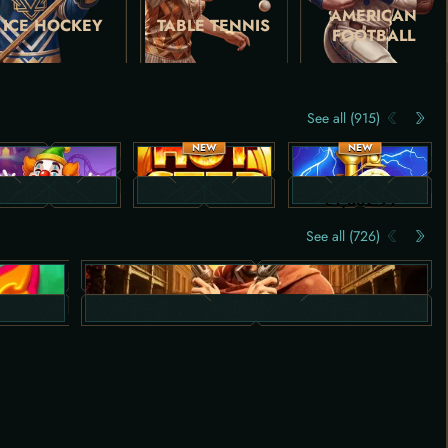
AMERICAN
ICE HOCKEY
TABLE TENNIS
FOOTBALL
See all (915)
NEW
NEW
€1,882.91
See all (726)