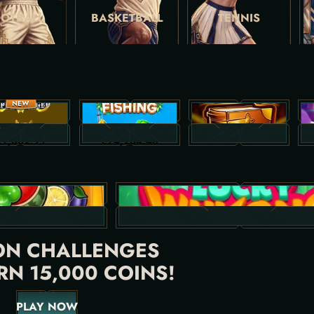
OTBALL
BASKETBALL
TENNIS
NEW
€1,882.91
€74,284.43
ON CHALLENGES
RN 15,000 COINS!
PLAY NOW