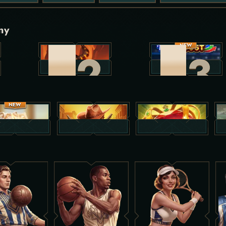
ny
NEW
2
3
NEW