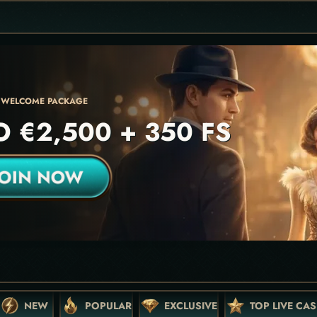
WELCOME PACKAGE
O
€2,500
+ 350 FS
JOIN NOW
NEW
POPULAR
EXCLUSIVE
TOP LIVE CA