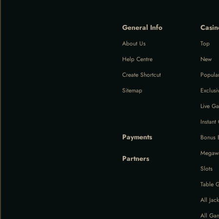
atmosphere 
Dolly Casin
General Info
Casin
Bountifu
About Us
Top
Here at Dol
customers t
Help Centre
New
bonus, free
time, and e
Create Shortcut
Popula
Sitemap
Exclusi
24/7 Cus
Live G
In case you
get help by
Instant
able to con
be afraid t
Payments
Bonus 
Megaw
Partners
Slots
Table 
All Jac
All Ga