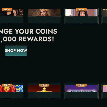
NEW
NEW
NGE YOUR COINS
1,000 REWARDS!
SHOP NOW
NEW
NEW
NEW
€1,882.91
€74,284.43