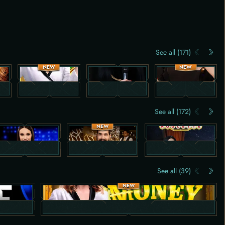
See all (171)
NEW
NEW
See all (172)
NEW
See all (39)
NEW