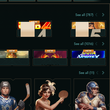
See all (787)
NEW
4
5
See all (1016)
NEW
NEW
NEW
€1,882.91
See all (11)