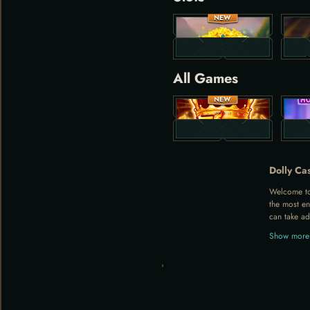
NEW
All Games
NEW
Dolly Ca
Welcome to 
the most en
can take ad
some new ti
Show more
Thousand
Dolly Casin
have titles
many others