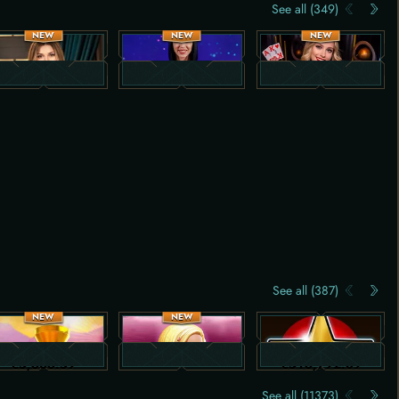
See all (349)
NEW
NEW
NEW
See all (387)
NEW
NEW
€5,686.59
€516,792.09
See all (11373)