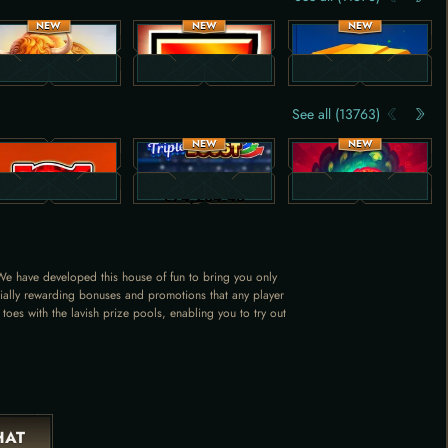
NEW
NEW
NEW
See all (13763)
NEW
NEW
€74,284.43
We have developed this house of fun to bring you only
cially rewarding bonuses and promotions that any player
oes with the lavish prize pools, enabling you to try out
 big wins!
Are you into online slots? You’re in the right place! We
u covered again! Enjoy blackjack, baccarat, poker, and
HAT
 titles! Relish in the genuine Las Vegas casino