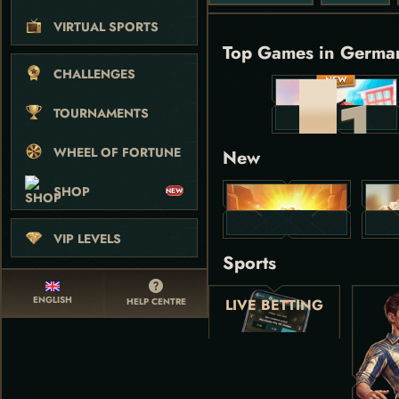
VIRTUAL SPORTS
Top Games in Germa
CHALLENGES
NEW
1
TOURNAMENTS
WHEEL OF FORTUNE
New
SHOP
NEW
VIP LEVELS
Sports
ENGLISH
HELP CENTRE
LIVE BETTING