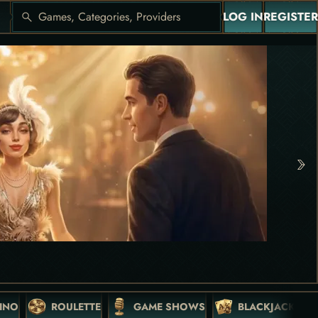
Games, Categories, Providers
LOG IN
REGISTER
SINO
ROULETTE
GAME SHOWS
BLACKJACK