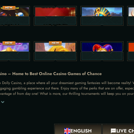
NEW
€1,882.91
€74,284.43
NEW
NEW
sino – Home to Best Online Casino Games of Chance
Dolly Casino, a place where all your dreamiest gaming fantasies will become reality! 
gaging gambling experience out there. Enjoy many of the perks that are on offer, espe
vantage of from day one! What is more, our thrilling tournaments will keep you on your t
tles. So, go ahead and up your gaming journey with Dolly Casino while enjoying some
s of online casino games to try out
o boasts an immense gaming library, with 24/7 access for all players across the globe. 
 with various themes, features, and hallmarks. More of a table game person? We got yo
ENGLISH
LIVE C
 from the comfort of your own smartphone or desktop. Live Casino? We got only the top