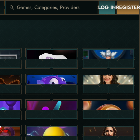
Games, Categories, Providers
LOG IN
REGISTER
W