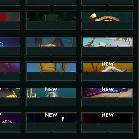
NEW
W
NEW
NEW
W
NEW
NEW