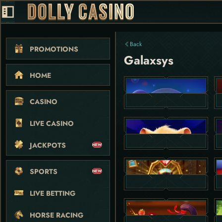
Back
PROMOTIONS
Galaxsys
HOME
CASINO
LIVE CASINO
JACKPOTS
NEW
SPORTS
NEW
LIVE BETTING
HORSE RACING