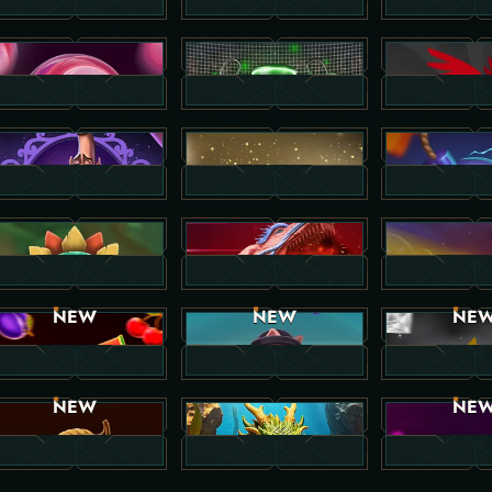
NEW
NEW
NE
NEW
NE