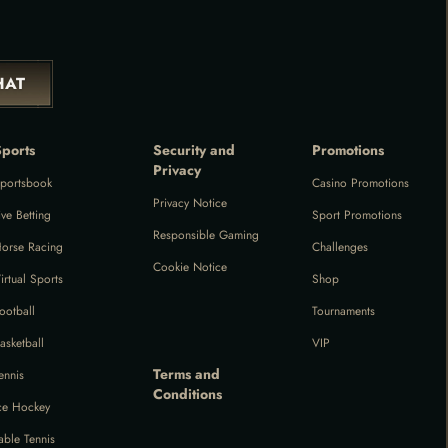
HAT
ports
Security and
Promotions
Privacy
portsbook
Casino Promotions
Privacy Notice
ive Betting
Sport Promotions
Responsible Gaming
orse Racing
Challenges
Cookie Notice
irtual Sports
Shop
ootball
Tournaments
asketball
VIP
Terms and
ennis
Conditions
ce Hockey
able Tennis