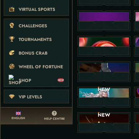
VIRTUAL SPORTS
CHALLENGES
TOURNAMENTS
BONUS CRAB
WHEEL OF FORTUNE
SHOP
NEW
NEW
VIP LEVELS
NEW
ENGLISH
HELP CENTRE