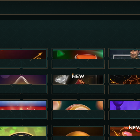
NEW
NE