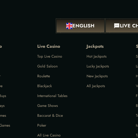
ENGLISH
LIVE C
o
Live Casino
Jackpots
S
Top Live Casino
Hot Jackpots
S
Gold Saloon
Lucky Jackpots
L
r
Roulette
New Jackpots
H
ve
Blackjack
All Jackpots
V
Buys
International Tables
F
ays
Game Shows
B
ames
Baccarat & Dice
T
 Games
Poker
I
All Live Casino
T