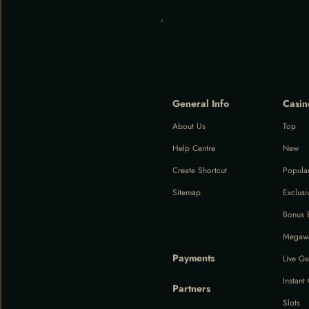
General Info
Casin
About Us
Top
Help Centre
New
Create Shortcut
Popula
Sitemap
Exclusi
Bonus 
Megaw
Payments
Live G
Instant
Partners
Slots