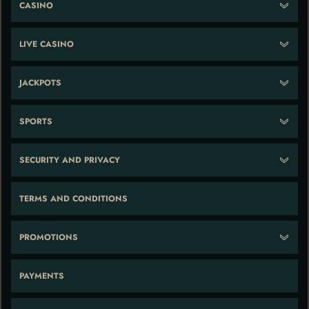
CASINO
LIVE CASINO
JACKPOTS
SPORTS
SECURITY AND PRIVACY
TERMS AND CONDITIONS
PROMOTIONS
PAYMENTS