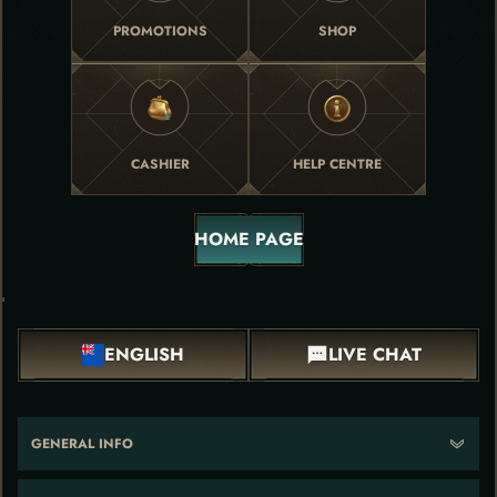
PROMOTIONS
SHOP
CASHIER
HELP CENTRE
HOME PAGE
ENGLISH
LIVE CHAT
GENERAL INFO