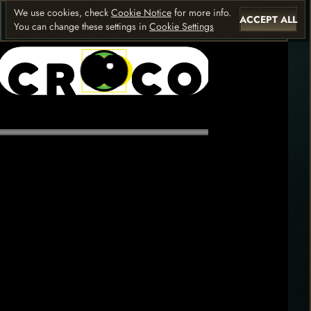
We use cookies, check
Cookie Notice
for more info.
ACCEPT ALL
You can change these settings in
Cookie Settings