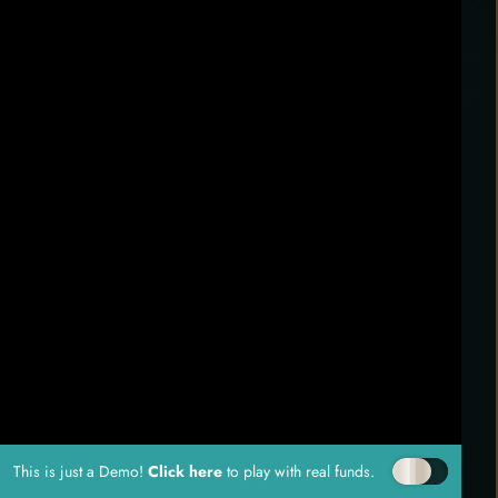
This is just a Demo!
Click here
to play with real funds.