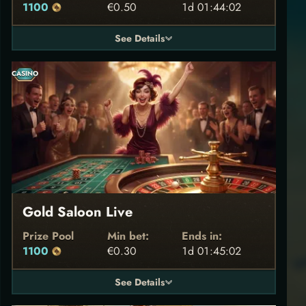
1100
€0.50
1d 01:44:02
See Details
CASINO
Gold Saloon Live
Prize Pool
Min bet:
Ends in:
1100
€0.30
1d 01:45:02
See Details