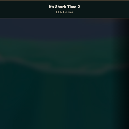
It's Shark Time 2
ELA Games