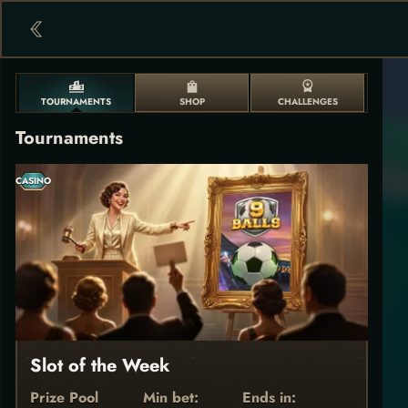
TOURNAMENTS
SHOP
CHALLENGES
Tournaments
CASINO
Slot of the Week
Prize Pool
Min bet:
Ends in: