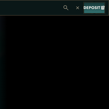
DEPOSIT