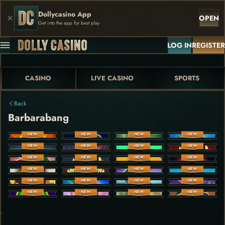
Dollycasino App
OPEN
Get into the app for best play
LOG IN
REGISTER
CASINO
LIVE CASINO
SPORTS
Back
Barbarabang
NEW
NEW
NEW
NEW
NEW
NEW
NEW
NEW
NEW
NEW
NEW
NEW
NEW
NEW
NEW
NEW
NEW
NEW
NEW
NEW
NEW
NEW
NEW
NEW