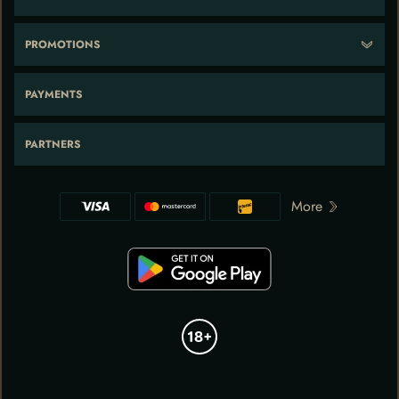
PROMOTIONS
PAYMENTS
PARTNERS
More