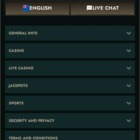
ENGLISH
LIVE CHAT
GENERAL INFO
CASINO
LIVE CASINO
JACKPOTS
SPORTS
SECURITY AND PRIVACY
TERMS AND CONDITIONS