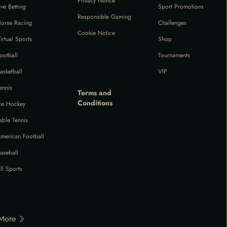
Privacy Notice
ive Betting
Sport Promotions
Responsible Gaming
orse Racing
Challenges
Cookie Notice
irtual Sports
Shop
ootball
Tournaments
asketball
VIP
ennis
Terms and
Conditions
ce Hockey
able Tennis
merican Football
aseball
ll Sports
More