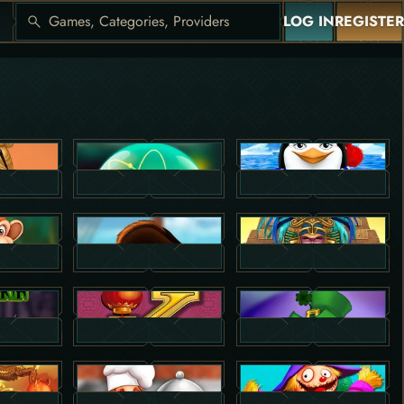
Games, Categories, Providers
LOG IN
REGISTER