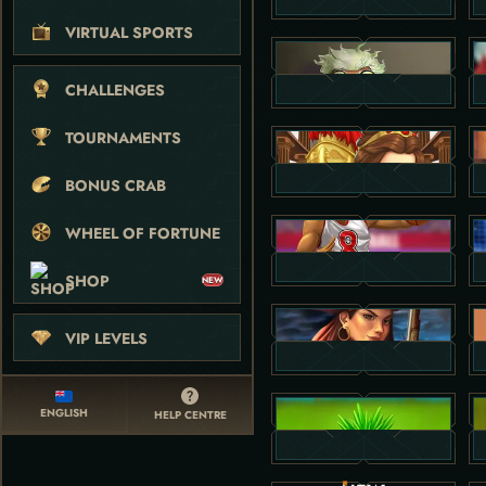
VIRTUAL SPORTS
CHALLENGES
TOURNAMENTS
BONUS CRAB
WHEEL OF FORTUNE
SHOP
NEW
VIP LEVELS
ENGLISH
HELP CENTRE