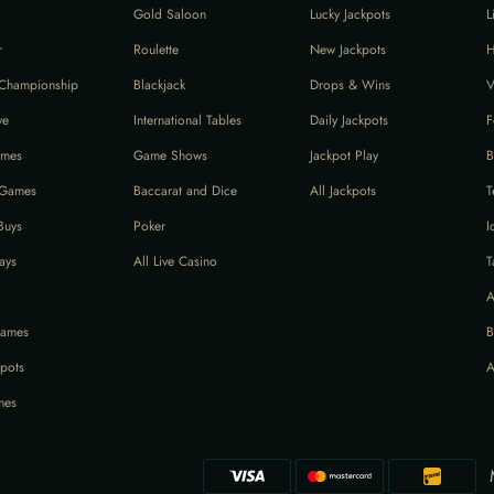
Gold Saloon
Lucky Jackpots
L
r
Roulette
New Jackpots
H
Championship
Blackjack
Drops & Wins
V
ve
International Tables
Daily Jackpots
F
ames
Game Shows
Jackpot Play
B
 Games
Baccarat and Dice
All Jackpots
T
Buys
Poker
I
ays
All Live Casino
T
A
games
B
kpots
A
mes