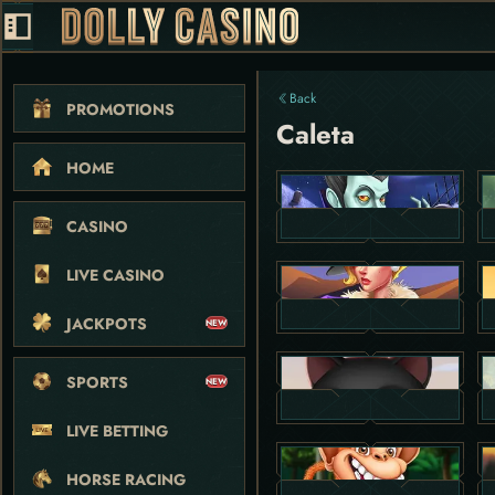
Back
PROMOTIONS
Caleta
HOME
CASINO
LIVE CASINO
JACKPOTS
NEW
SPORTS
NEW
LIVE BETTING
HORSE RACING